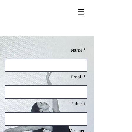
Name *
Email *
Subject
Message