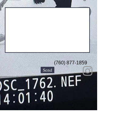
(760) 877-1859
Send
© 2026 KRISTA KING PHOTOGRAPHY